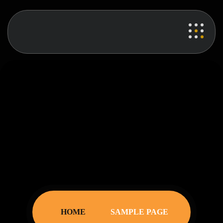
sample page
HOME
SAMPLE PAGE