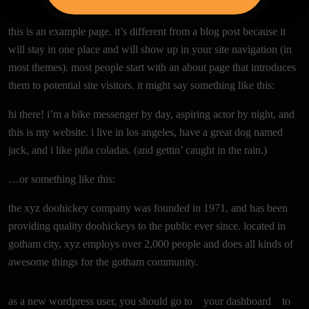
this is an example page. it’s different from a blog post
because it will stay in one place and will show up in your
site navigation (in most themes). most people start
with an about page that introduces them to potential
site visitors. it might say something like this:
hi there! i’m a bike messenger by day, aspiring actor by
night, and this is my website. i live in los angeles, have a
great dog named jack, and i like piña coladas. (and
gettin’ caught in the rain.)
…or something like this:
the xyz doohickey company was founded in 1971, and
has been providing quality doohickeys to the public
ever since. located in gotham city, xyz employs over
2,000 people and does all kinds of awesome things for