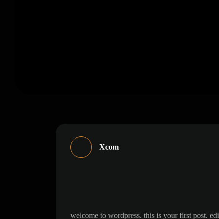
Xcom
hello world!
welcome to wordpress. this is your first 