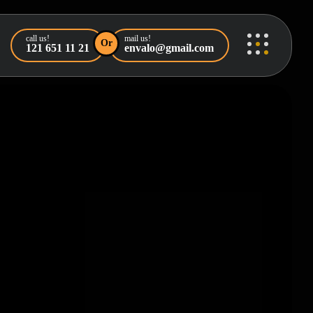
call us!
mail us!
Or
121 651 11 21
envalo@gmail.com
orized