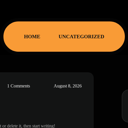
HOME
UNCATEGORIZED
1 Comments
August 8, 2026
post. edit or delete it, then start